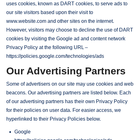
uses cookies, known as DART cookies, to serve ads to
our site visitors based upon their visit to
www.website.com and other sites on the internet.
However, visitors may choose to decline the use of DART
cookies by visiting the Google ad and content network
Privacy Policy at the following URL –
https://policies.google.com/technologies/ads
Our Advertising Partners
Some of advertisers on our site may use cookies and web
beacons. Our advertising partners are listed below. Each
of our advertising partners has their own Privacy Policy
for their policies on user data. For easier access, we
hyperlinked to their Privacy Policies below.
Google