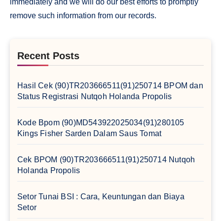
immediately and we will do our best efforts to promptly
remove such information from our records.
Recent Posts
Hasil Cek (90)TR203666511(91)250714 BPOM dan
Status Registrasi Nutqoh Holanda Propolis
Kode Bpom (90)MD543922025034(91)280105
Kings Fisher Sarden Dalam Saus Tomat
Cek BPOM (90)TR203666511(91)250714 Nutqoh
Holanda Propolis
Setor Tunai BSI : Cara, Keuntungan dan Biaya
Setor