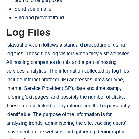
promotional purposes
Send you emails
Find and prevent fraud
Log Files
islaygallery.com follows a standard procedure of using
log files. These files log visitors when they visit websites.
All hosting companies do this and a part of hosting
services’ analytics. The information collected by log files
include internet protocol (IP) addresses, browser type,
Internet Service Provider (ISP), date and time stamp,
referring/exit pages, and possibly the number of clicks.
These are not linked to any information that is personally
identifiable. The purpose of the information is for
analyzing trends, administering the site, tracking users’
movement on the website, and gathering demographic