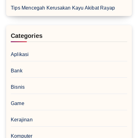
Tips Mencegah Kerusakan Kayu Akibat Rayap
Categories
Aplikasi
Bank
Bisnis
Game
Kerajinan
Komputer