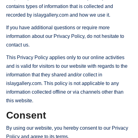
contains types of information that is collected and
recorded by islaygallery.com and how we use it.
If you have additional questions or require more
information about our Privacy Policy, do not hesitate to
contact us.
This Privacy Policy applies only to our online activities
and is valid for visitors to our website with regards to the
information that they shared and/or collect in
islaygallery.com. This policy is not applicable to any
information collected offline or via channels other than
this website.
Consent
By using our website, you hereby consent to our Privacy
Policy and agree to its terms.