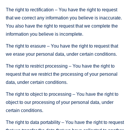
The right to rectification – You have the right to request
that we correct any information you believe is inaccurate.
You also have the right to request that we complete the
information you believe is incomplete.
The right to erasure – You have the right to request that
we erase your personal data, under certain conditions.
The right to restrict processing – You have the right to
request that we restrict the processing of your personal
data, under certain conditions.
The right to object to processing – You have the right to
object to our processing of your personal data, under
certain conditions.
The right to data portability – You have the right to request