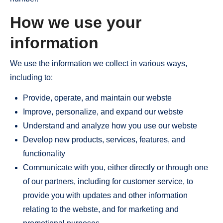
How we use your
information
We use the information we collect in various ways,
including to:
Provide, operate, and maintain our webste
Improve, personalize, and expand our webste
Understand and analyze how you use our webste
Develop new products, services, features, and
functionality
Communicate with you, either directly or through one
of our partners, including for customer service, to
provide you with updates and other information
relating to the webste, and for marketing and