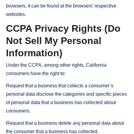
browsers, it can be found at the browsers’ respective
websites.
CCPA Privacy Rights (Do
Not Sell My Personal
Information)
Under the CCPA, among other rights, California
consumers have the right to:
Request that a business that collects a consumer’s
personal data disclose the categories and specific pieces
of personal data that a business has collected about
consumers.
Request that a business delete any personal data about
the consumer that a business has collected.