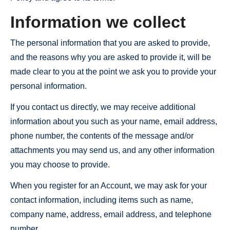
Information we collect
The personal information that you are asked to provide,
and the reasons why you are asked to provide it, will be
made clear to you at the point we ask you to provide your
personal information.
If you contact us directly, we may receive additional
information about you such as your name, email address,
phone number, the contents of the message and/or
attachments you may send us, and any other information
you may choose to provide.
When you register for an Account, we may ask for your
contact information, including items such as name,
company name, address, email address, and telephone
number.