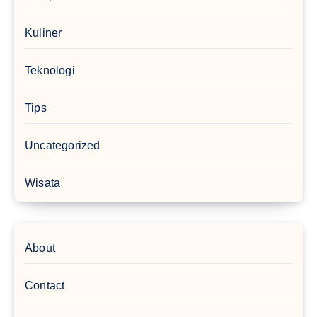
Kuliner
Teknologi
Tips
Uncategorized
Wisata
About
Contact