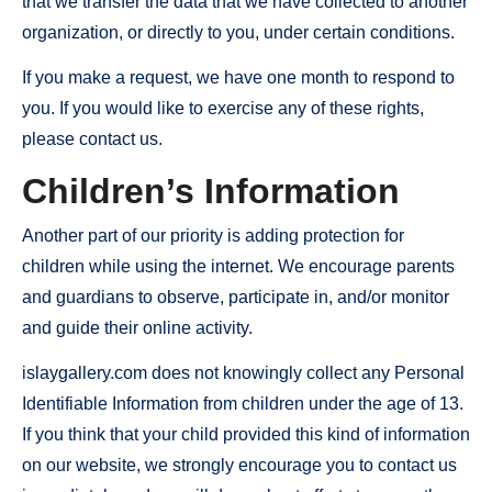
that we transfer the data that we have collected to another
organization, or directly to you, under certain conditions.
If you make a request, we have one month to respond to
you. If you would like to exercise any of these rights,
please contact us.
Children’s Information
Another part of our priority is adding protection for
children while using the internet. We encourage parents
and guardians to observe, participate in, and/or monitor
and guide their online activity.
islaygallery.com does not knowingly collect any Personal
Identifiable Information from children under the age of 13.
If you think that your child provided this kind of information
on our website, we strongly encourage you to contact us