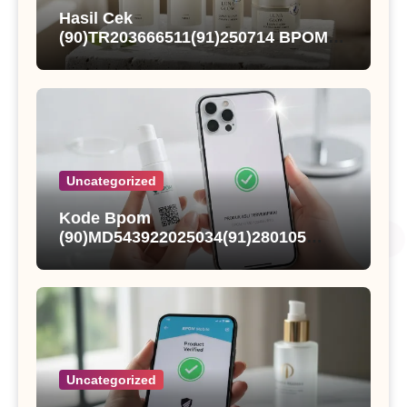
Hasil Cek
(90)TR203666511(91)250714 BPOM
dan Status Registrasi Nutqoh
Holanda Propolis
Uncategorized
Kode Bpom
(90)MD543922025034(91)280105
Kings Fisher Sarden Dalam Saus
Tomat
Uncategorized