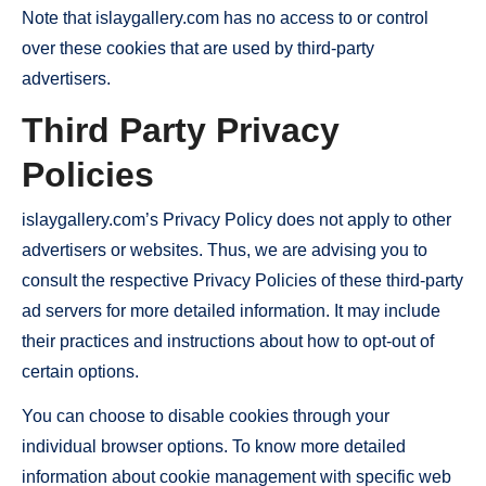
Note that islaygallery.com has no access to or control
over these cookies that are used by third-party
advertisers.
Third Party Privacy
Policies
islaygallery.com’s Privacy Policy does not apply to other
advertisers or websites. Thus, we are advising you to
consult the respective Privacy Policies of these third-party
ad servers for more detailed information. It may include
their practices and instructions about how to opt-out of
certain options.
You can choose to disable cookies through your
individual browser options. To know more detailed
information about cookie management with specific web