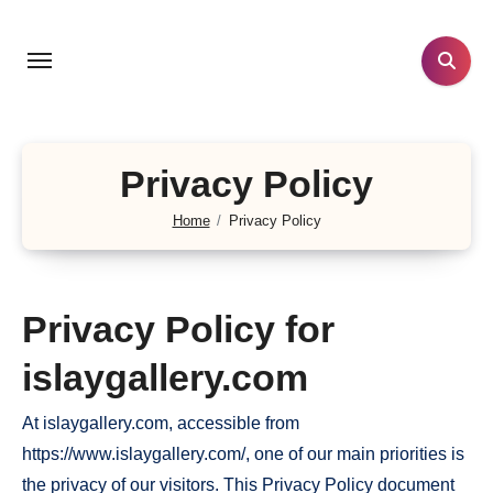
Skip
to
content
Privacy Policy
Home
Privacy Policy
Privacy Policy for
islaygallery.com
At islaygallery.com, accessible from
https://www.islaygallery.com/, one of our main priorities is
the privacy of our visitors. This Privacy Policy document