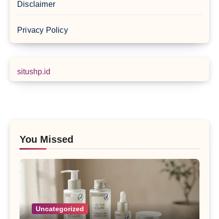
Disclaimer
Privacy Policy
situshp.id
You Missed
Uncategorized