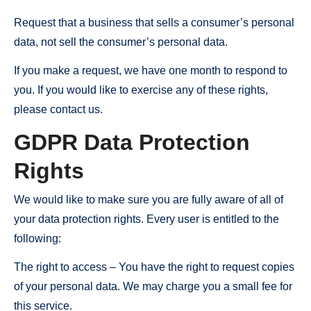
Request that a business that sells a consumer’s personal
data, not sell the consumer’s personal data.
If you make a request, we have one month to respond to
you. If you would like to exercise any of these rights,
please contact us.
GDPR Data Protection
Rights
We would like to make sure you are fully aware of all of
your data protection rights. Every user is entitled to the
following:
The right to access – You have the right to request copies
of your personal data. We may charge you a small fee for
this service.