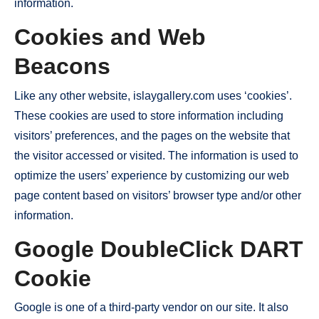
information.
Cookies and Web
Beacons
Like any other website, islaygallery.com uses ‘cookies’.
These cookies are used to store information including
visitors’ preferences, and the pages on the website that
the visitor accessed or visited. The information is used to
optimize the users’ experience by customizing our web
page content based on visitors’ browser type and/or other
information.
Google DoubleClick DART
Cookie
Google is one of a third-party vendor on our site. It also