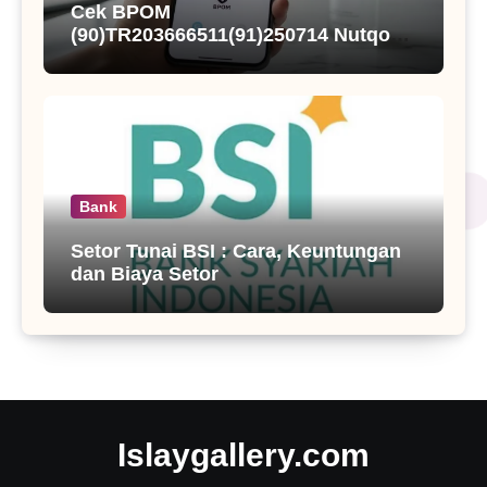
Cek BPOM
(90)TR203666511(91)250714 Nutqoh
Holanda Propolis
Bank
Setor Tunai BSI : Cara, Keuntungan
dan Biaya Setor
Islaygallery.com