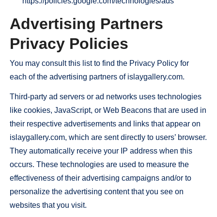
https://policies.google.com/technologies/ads
Advertising Partners
Privacy Policies
You may consult this list to find the Privacy Policy for
each of the advertising partners of islaygallery.com.
Third-party ad servers or ad networks uses technologies
like cookies, JavaScript, or Web Beacons that are used in
their respective advertisements and links that appear on
islaygallery.com, which are sent directly to users’ browser.
They automatically receive your IP address when this
occurs. These technologies are used to measure the
effectiveness of their advertising campaigns and/or to
personalize the advertising content that you see on
websites that you visit.