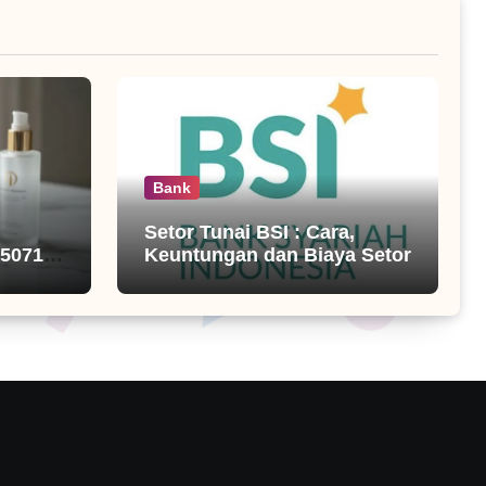
Bank
Setor Tunai BSI : Cara,
250714
Keuntungan dan Biaya Setor
olis