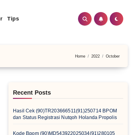
r
Tips
Home
2022
October
Recent Posts
Hasil Cek (90)TR203666511(91)250714 BPOM
dan Status Registrasi Nutqoh Holanda Propolis
Kode Bpom (90)MD543922025034(91)280105