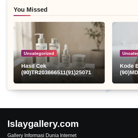
You Missed
Uncategorized
Uncate
Hasil Cek
Kode 
(90)TR203666511(91)250714
(90)MD
BPOM dan Status Registrasi
105 Ki
Nutqoh Holanda Propolis
Dalam
Islaygallery.com
Gallery Informasi Dunia Internet