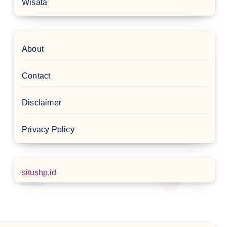
Wisata
About
Contact
Disclaimer
Privacy Policy
situshp.id