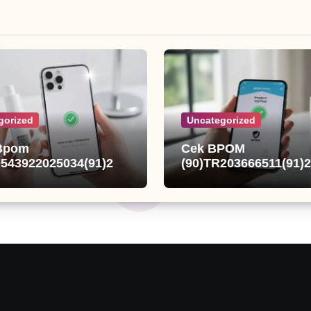
gorized
Uncategorized
Bpom
Cek BPOM
543922025034(91)280
(90)TR203666511(91)
ngs Fisher Sarden
Nutqoh Holanda Prop
 Saus Tomat