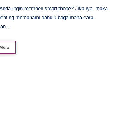
penting memahami dahulu bagaimana cara
kan…
More