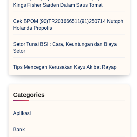
Kings Fisher Sarden Dalam Saus Tomat
Cek BPOM (90)TR203666511(91)250714 Nutqoh
Holanda Propolis
Setor Tunai BSI : Cara, Keuntungan dan Biaya
Setor
Tips Mencegah Kerusakan Kayu Akibat Rayap
Categories
Aplikasi
Bank