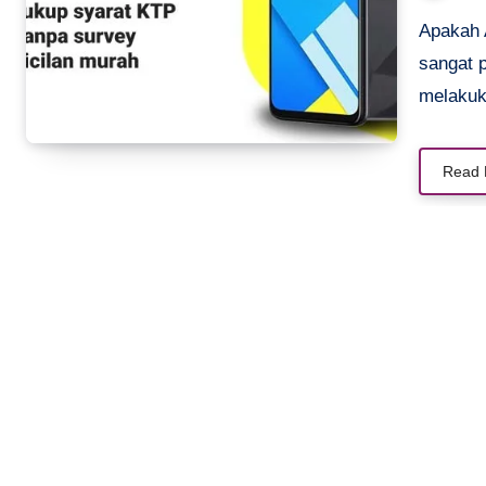
Apakah Anda ingin membeli smartphone? Jika iya, maka
sangat 
melaku
Read 