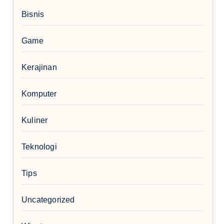
Bisnis
Game
Kerajinan
Komputer
Kuliner
Teknologi
Tips
Uncategorized