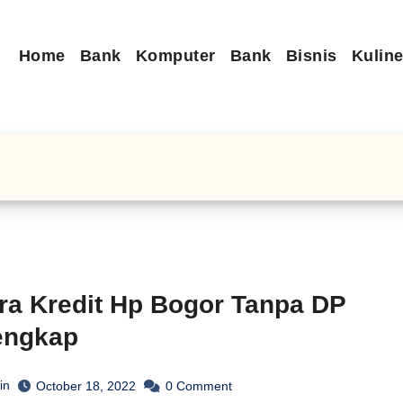
Home
Bank
Komputer
Bank
Bisnis
Kuline
ra Kredit Hp Bogor Tanpa DP
engkap
in
October 18, 2022
0
Comment