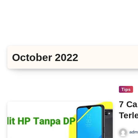
Skip
to
content
October 2022
Tips
7 Ca
Terl
adm